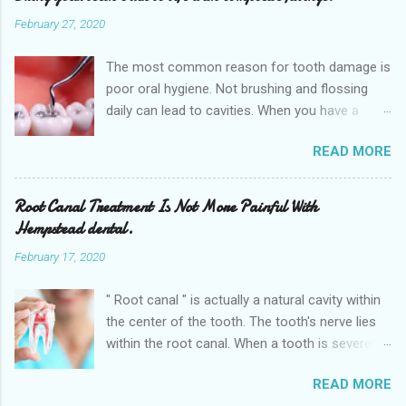
February 27, 2020
The most common reason for tooth damage is
poor oral hygiene. Not brushing and flossing
daily can lead to cavities. When you have a
dental cavity, which is very close to the root,
READ MORE
this can cause a significant amount of pain.
When you experience this pain it is highly
recommended that you schedule an
Root Canal Treatment Is Not More Painful With
appointment with our dentist as soon as
Hempstead dental.
possible. Not seeking medical attention can
February 17, 2020
further damage your teeth and can minimize
the possibility of the teeth being saved. So get
" Root canal " is actually a natural cavity within
an appointment right away at the nearest
the center of the tooth. The tooth's nerve lies
Dental clinic Hempstead dental is
within the root canal. When a tooth is severely
conveniently located near to the 641 10th St,
decayed or broken and bacteria has invaded the
Hempstead , TX 77445. We also provide various
READ MORE
tooth, deeply damaging the nerve inside, then
dental services in the nearby cities of Waller