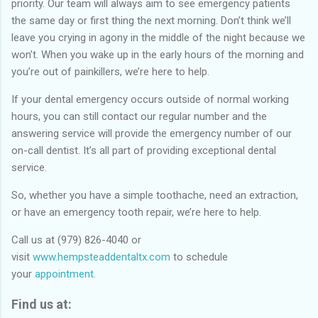
priority. Our team will always aim to see emergency patients
the same day or first thing the next morning. Don’t think we’ll
leave you crying in agony in the middle of the night because we
won’t. When you wake up in the early hours of the morning and
you’re out of painkillers, we’re here to help.
If your dental emergency occurs outside of normal working
hours, you can still contact our regular number and the
answering service will provide the emergency number of our
on-call dentist. It’s all part of providing exceptional dental
service.
So, whether you have a simple toothache, need an extraction,
or have an emergency tooth repair, we’re here to help.
Call us at (979) 826-4040 or
visit
www.hempsteaddentaltx.com
to schedule
your
appointment.
Find us at: