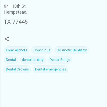
641 10th St
Hempstead,
TX 77445
.
Clear aligners
Conscious
Cosmetic Dentistry
Dental
dental anxiety
Dental Bridge
Dental Crowns
Dental emergencies
C
o
m
m