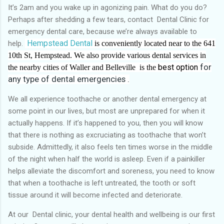
It’s 2am and you wake up in agonizing pain. What do you do?
Perhaps after shedding a few tears, contact Dental Clinic for
emergency dental care, because we’re always available to
Hempstead Dental
help.
is conveniently located near to the 641
10th St, Hempstead. We also provide various dental services in
best option
for
the nearby cities of Waller and Belleville is the
any type of dental emergencies .
We all experience toothache or another dental emergency at
some point in our lives, but most are unprepared for when it
actually happens. If it’s happened to you, then you will know
that there is nothing as excruciating as toothache that won’t
subside. Admittedly, it also feels ten times worse in the middle
of the night when half the world is asleep. Even if a painkiller
helps alleviate the discomfort and soreness, you need to know
that when a toothache is left untreated, the tooth or soft
tissue around it will become infected and deteriorate.
At our Dental clinic, your dental health and wellbeing is our first