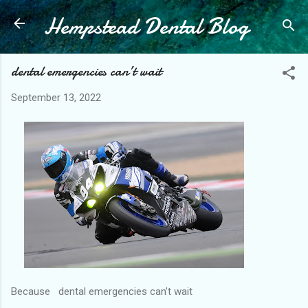
Hempstead Dental Blog
Skip to main content
dental emergencies can’t wait
September 13, 2022
Because dental emergencies can’t wait