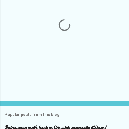
e
n
t
s
Popular posts from this blog
Bring your teeth back to life with composite fillings!