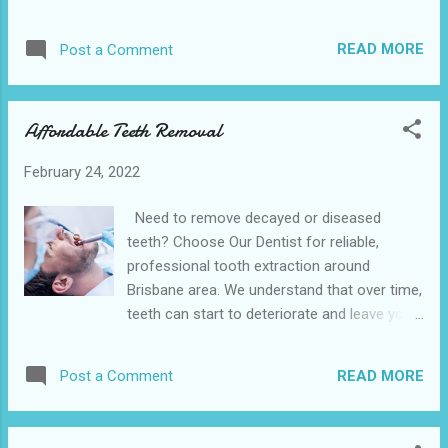
gentle approach that’s suited to both teens
and adults. Due to the clear, removable
READ MORE
Post a Comment
aligners, it has minimal impact on your
lifestyle, allowing you to eat your favorite
foods and it’s easier to keep clean. The
Affordable Teeth Removal
Hempstead Dental is conveniently located
near to the 641 10th St, Hempstead. We also
February 24, 2022
provide various dental services in the nearby
cities of Waller and Belleville is the accepts
Need to remove decayed or diseased
Medicaid and is the best option available
teeth? Choose Our Dentist for reliable,
near you. The Invisalign procedure allows
professional tooth extraction around
you to undergo gradual teeth straightening
Brisbane area. We understand that over time,
almost incognito. Virtually invisible, the clear
teeth can start to deteriorate and leave you
braces let you get on with your day and, best
in excruciating pain. Sometimes, the only
of all, you can remove them too. It uses a
way to relieve this is by removing the
system of clear aligners to rectify: Overbites
READ MORE
Post a Comment
affected tooth. Our Dentist, we’re experts
Underbites Crossbites Gap teeth Open b...
when it comes to teeth removal procedures.
We’re with you every step of the way to take