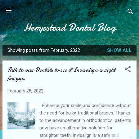
Skip to main content
Hempstead Dental Blog
Showing posts from February, 2022
SHOW ALL
P
o
Talk to our Dentists to see if Invisalign is right
s
for you
t
s
February 28, 2022
Enhance your smile and confidence without
the need for bulky, traditional braces. Thanks
to the advancement in orthodontics, patients
now have an alternative solution for
straighter teeth. Invisalign is a safe and