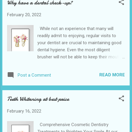
Why have a dental check-up?
away your discomfort and leave your mouth
feeling fresh and healthy once again. The
February 20, 2022
Hempstead Dental is conveniently located
near to the 641 10th St, Hempstead. We also
While not an experience that many will
provide various dental services in the nearby
readily admit to enjoying, regular visits to
cities of Waller and Belleville is the closet
your dentist are crucial to maintaining good
dentist office . We understand how integral
dental hygiene. Even the most diligent
tooth extraction is, especially because it’s
brusher will not be able to keep their mouth
not only a problem for adults, but affects
completely free of plaque and only a
children just as much. Hence, we’re a family-
professional dental health examination can
friendly dental clinic that specializes in
READ MORE
Post a Comment
accurately recognise the early signs of gum
children’s oral health. If your child needs a
disease. Regular teeth check-ups will help
toot...
allow you to keep your teeth for life by
Teeth Whitening at best price
preventing problems from developing into
something more serious. The Hempstead
February 16, 2022
Dental is conveniently located near to the
641 10th St, Hempstead. We also provide
Comprehensive Cosmetic Dentistry
various dental services in the nearby cities
Treatments to Brighten Your Smile At our