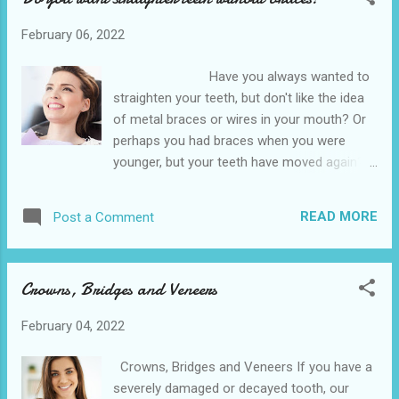
and Belleville is the best affordable dentist
February 06, 2022
office near me Food and bacteria can get
trapped around the edges of such teeth and
Have you always wanted to
cause on-going problems such as tooth
straighten your teeth, but don't like the idea
decay (caries) and gum disease - despite
of metal braces or wires in your mouth? Or
regular brushing and flossing. Removing
perhaps you had braces when you were
some or all of the wisdom teeth can be a
younger, but your teeth have moved again?
long term solution. Why you might need it
Invisalign treatment could be the answer.
Our wisdom teeth typically emerge in our late
Also known as clear aligners, clear braces or
teens or early 20s. Some people never
READ MORE
Post a Comment
invisible braces, Invisalign is a series of high-
develop them while others have up to four –
tech thermoplastic trays that are worn over
one in each back corner of the mouth. Wi...
the teeth. Each tray moves your teeth very
Crowns, Bridges and Veneers
slightly until the final result is achieved. The
Hempstead Dental is conveniently located
February 04, 2022
near to the 641 10th St, Hempstead. We also
provide various dental services in the nearby
Crowns, Bridges and Veneers If you have a
cities of Waller and Belleville is the low
severely damaged or decayed tooth, our
cost dental office by me. Invisalign over