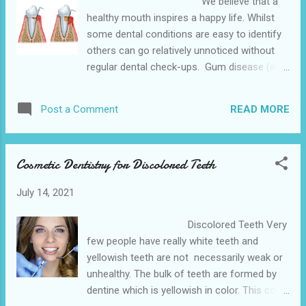
We believe that a
responsible for causing your dental
healthy mouth inspires a happy life. Whilst
emergency. The Hempstead Dental is
some dental conditions are easy to identify
conveniently located near to the 641 10th St,
others can go relatively unnoticed without
Hempstead. We also provide various dental
regular dental check-ups. Gum disease (also
services in the nearby cities of Waller and
known as periodontal disease) is often
Belleville is the closet dentist office . What
painless and the signs can be easy to miss.
Should I...
READ MORE
Post a Comment
There are a number of symptoms of gum
disease ranging from gums that bleed when
you brush, to gum recession and right
Cosmetic Dentistry for Discolored Teeth
through to teeth that are mobile and may
well need to be extracted. With that in mind,
July 14, 2021
we all wonder what is the likelihood of gum
disease impacting me? The Hempstead
Discolored Teeth Very
Dental is conveniently located near to the
few people have really white teeth and
641 10th St, Hempstead. We also provide
yellowish teeth are not necessarily weak or
various dental services in the nearby cities
unhealthy. The bulk of teeth are formed by
of Waller and Belleville is the family
dentine which is yellowish in color. This color
dentistry near by . THE FACTS Looking at the