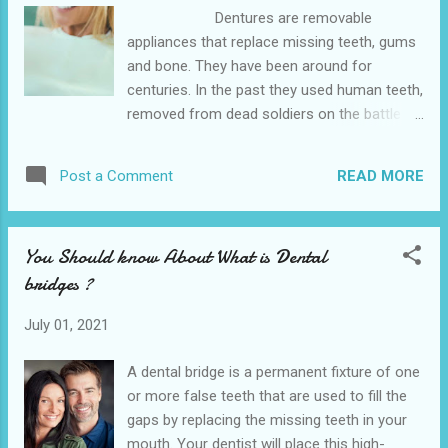
641 10th St, Hempstead. We also provide
Dentures are removable
various dental services in the nearby cities
appliances that replace missing teeth, gums
of Waller and Belleville is the affordable
and bone. They have been around for
dentist office near me . Treatment involves
centuries. In the past they used human teeth,
wearing each aligner for 1-2 weeks. The
removed from dead soldiers on the battle
aligners are removable but should only be
field, to place on a denture base. These
taken out when ...
human “donations” still decayed. Today we
READ MORE
Post a Comment
have denture teeth that are natural and
function well and don’t “rot”. They are no
replacement for natural teeth but they do
You Should know About What is Dental
help greatly. The Hempstead Dental is
bridges ?
conveniently located near to the 641 10th St,
Hempstead. We also provide various dental
July 01, 2021
services in the nearby cities of Waller and
Belleville is the closet dentist office . With
A dental bridge is a permanent fixture of one
implants, dentures can be connected to the
or more false teeth that are used to fill the
bone for greater stability. Dentures can be a
gaps by replacing the missing teeth in your
long term solution or an interim treatment till
mouth. Your dentist will place this high-