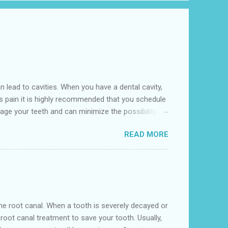
lead to cavities. When you have a dental cavity,
is pain it is highly recommended that you schedule
age your teeth and can minimize the possibility of
l is conveniently located near to the 641 10th St,
READ MORE
eville. We accept various insurance including
nd begin to grow if the oral hygiene regime doesn't
n the root canal. When a tooth is severely decayed or
oot canal treatment to save your tooth. Usually,