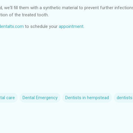
we'll fill them with a synthetic material to prevent further infection
tion of the treated tooth.
entaltx.com
to schedule your
appointment.
tal care
Dental Emergency
Dentists in hempstead
dentist