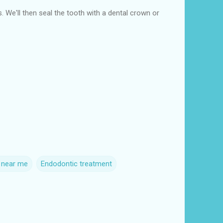
s. We'll then seal the tooth with a dental crown or
s near me
Endodontic treatment