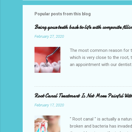
Popular posts from this blog
Bring your teeth back to life with composite filli
February 27, 2020
The most common reason for toot
which is very close to the root,
an appointment with our dentist
the teeth being saved. So get an
Hempstead , TX 77445. We also pr
CHIPs. One of the main reasons f
change. Broken, chipped, or crack
Root Canal Treatment Is Not More Painful Wit
February 17, 2020
" Root canal " is actually a natu
broken and bacteria has invaded