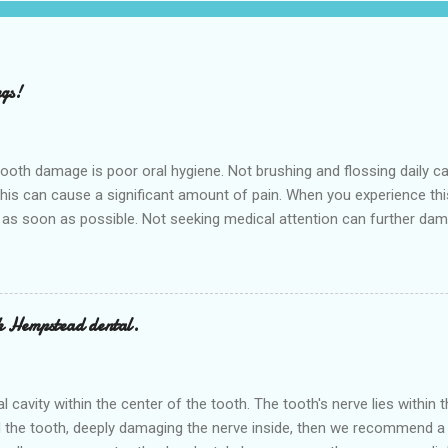
ngs!
h damage is poor oral hygiene. Not brushing and flossing daily can 
 this can cause a significant amount of pain. When you experience th
 as soon as possible. Not seeking medical attention can further dam
 appointment right away at the nearest Dental clinic Hempstead denta
ovide various dental services in the nearby cities of Waller and Bell
or a cavity is sugar, sugar can cause cavities that start out small a
ed teeth are all candidates for a filling. Sometimes regul...
h Hempstead dental.
ral cavity within the center of the tooth. The tooth's nerve lies withi
 the tooth, deeply damaging the nerve inside, then we recommend a r