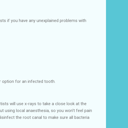
sts if you have any unexplained problems with
 option for an infected tooth.
ts will use x-rays to take a close look at the
t using local anaesthesia, so you won't feel pain
isinfect the root canal to make sure all bacteria