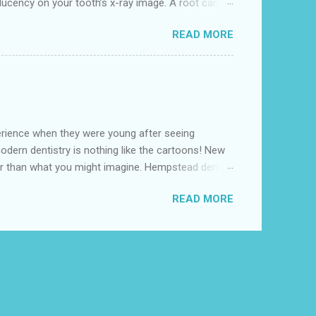
ucency on your tooth’s x-ray image. A root canal
s removing the damaged area of the tooth (the
READ MORE
t dental clinic near me' as in Hempstead Dental , we
 under local anesthesia. Our highly experienced Root
perience when they were young after seeing
odern dentistry is nothing like the cartoons! New
 than what you might imagine. Hempstead dental
est option for Conscious Sedation Dentistry
READ MORE
le. “Before and during dental work, patients breathe
cts usually disappear within five to ten minutes.”
..