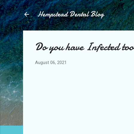
Hempstead Dental Blog
Do you have Infected too
August 06, 2021