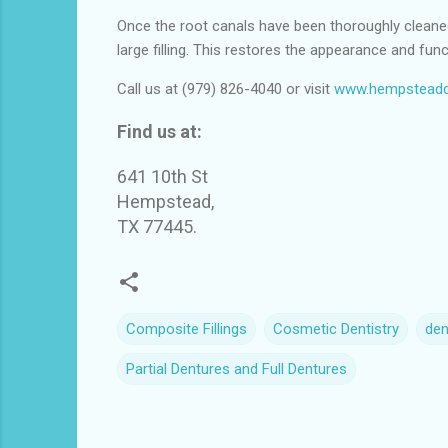
Once the root canals have been thoroughly cleaned, 
large filling. This restores the appearance and func
Call us at (979) 826-4040 or visit
www.hempsteadd
Find us at:
641 10th St
Hempstead,
TX 77445.
Composite Fillings
Cosmetic Dentistry
den
Partial Dentures and Full Dentures
C