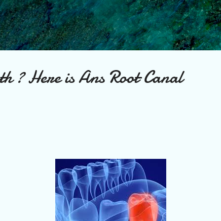
Skip to main content
th ? Here is Ans Root Canal