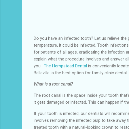
Do you have an infected tooth? Let us relieve the p
temperature, it could be infected. Tooth infection
for patients of all ages, eradicating the infection 
explain what the procedure involves and answer al
you.
The Hempstead Dental
is conveniently locate
Belleville
is the
best option for family clinic dental .
What is a root canal?
The root canal is the space inside your tooth that's
it gets damaged or infected. This can happen if th
If your tooth is infected, our dentists will reco
involves removing the infected pulp to take away th
treated tooth with a natural-looking crown to rest