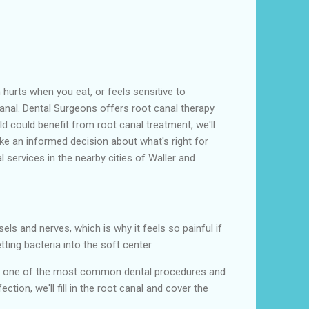
 hurts when you eat, or feels sensitive to
canal. Dental Surgeons offers root canal therapy
ild could benefit from root canal treatment, we'll
ke an informed decision about what's right for
 services in the nearby cities of Waller and
sels and nerves, which is why it feels so painful if
ing bacteria into the soft center.
is is one of the most common dental procedures and
ion, we'll fill in the root canal and cover the