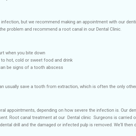
 infection, but we recommend making an appointment with our denti
the problem and recommend a root canal in our Dental Clinic.
hurt when you bite down
 to hot, cold or sweet food and drink
can be signs of a tooth abscess
 usually save a tooth from extraction, which is often the only other
l appointments, depending on how severe the infection is. Our dentis
nt. Root canal treatment at our Dental clinic Surgeons is carried ou
ental drill and the damaged or infected pulp is removed. We'll then d