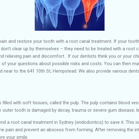
ain and restore your tooth with a root canal treatment. If your tooth
s don't clear up by themselves – they need to be treated with a root 
and relieving pain and discomfort. If our dentists think you or your ch
l of your questions about possible risks and costs. You can then ma
d near to the 641 10th St, Hempstead. We also provide various dental
 filled with soft tissues, called the pulp. The pulp contains blood ves
e outer tooth is damaged by decay, trauma or severe gum disease, lett
mmend a root canal treatment in Sydney (endodontics) to save it. Th
e pain and prevent an abscess from forming. After removing the infect
ore your smile.