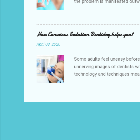
the problem is manifested outwa
therapy is a treatment to repai
pulp), cleaning and disinfecting 
offer high-quality root canal tre
Canal Specialists perform the pr
How Conscious Sedation Dentistry helps you?
April 08, 2020
Some adults feel uneasy before s
unnerving images of dentists wit
technology and techniques mea
is conveniently located near to
available near you. We also provi
the odourless and tasteless gas 
We understand that some patient