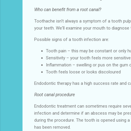
Who can benefit from a root canal?
Toothache isn't always a symptom of a tooth pulp
your teeth. We'll examine your mouth to diagnose 
Possible signs of a tooth infection are:
Tooth pain – this may be constant or only 
Sensitivity – your tooth feels more sensitive
Inflammation – swelling or pus on the gum 
Tooth feels loose or looks discoloured
Endodontic therapy has a high success rate and can
Root canal procedure
Endodontic treatment can sometimes require severa
infection and determine if an abscess may be prese
during the procedure. The tooth is opened using a d
has been removed.