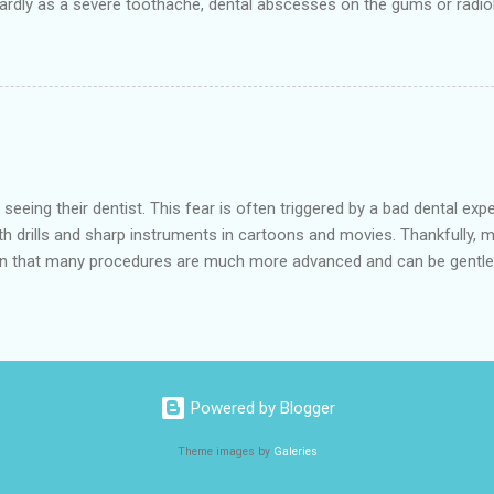
rdly as a severe toothache, dental abscesses on the gums or radiol
r and save a badly damaged or infected tooth. The procedure involve
it and then filling and sealing it. No need to think about the 'low-cos
atments at low prices. The treatment is painless, as it is carried out
ocedure efficiently. Hempstea...
eeing their dentist. This fear is often triggered by a bad dental ex
h drills and sharp instruments in cartoons and movies. Thankfully, m
n that many procedures are much more advanced and can be gentler
 the 641 10th St, Hempstead is a low-cost dental office and is the b
de various dental services in the nearby cities of Waller and Bellevil
in through a mask, which can help to relax them. Afterwards, the effe
s have had bad experiences in the past, and have a phobia of the d.
Powered by Blogger
Theme images by
Galeries