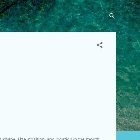
 shape, size, position, and location in the mouth.