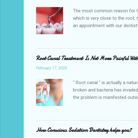
The most common reason for toot
which is very close to the root,
an appointment with our dentist
the teeth being saved. So get an
Hempstead , TX 77445. We also pr
CHIPs. One of the main reasons f
change. Broken, chipped, or crack
Root Canal Treatment Is Not More Painful Wit
February 17, 2020
" Root canal " is actually a natu
broken and bacteria has invaded
the problem is manifested outwa
therapy is a treatment to repai
pulp), cleaning and disinfecting 
offer high-quality root canal tre
Canal Specialists perform the pr
How Conscious Sedation Dentistry helps you?