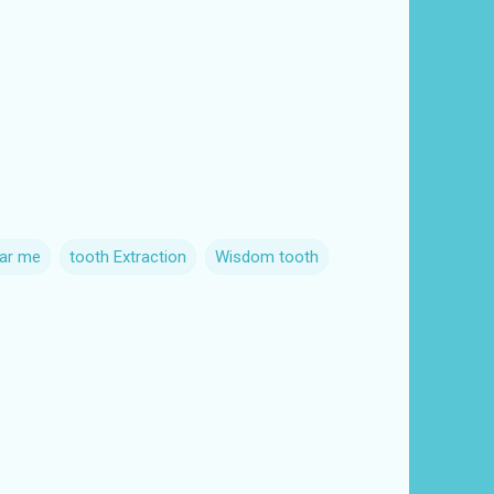
ear me
tooth Extraction
Wisdom tooth