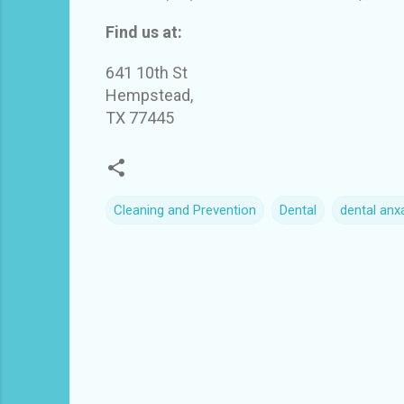
Find us at:
641 10th St
Hempstead,
TX 77445
Cleaning and Prevention
Dental
dental anxa
C
o
m
m
e
n