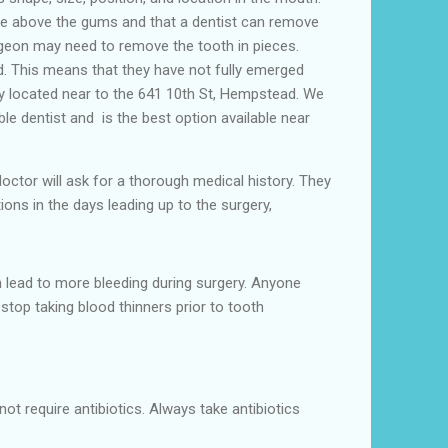
ible above the gums and that a dentist can remove
rgeon may need to remove the tooth in pieces.
ed. This means that they have not fully emerged
y located near to the 641 10th St, Hempstead. We
ble dentist and is the best option available near
 doctor will ask for a thorough medical history. They
ions in the days leading up to the surgery,
 lead to more bleeding during surgery. Anyone
stop taking blood thinners prior to tooth
ot require antibiotics. Always take antibiotics