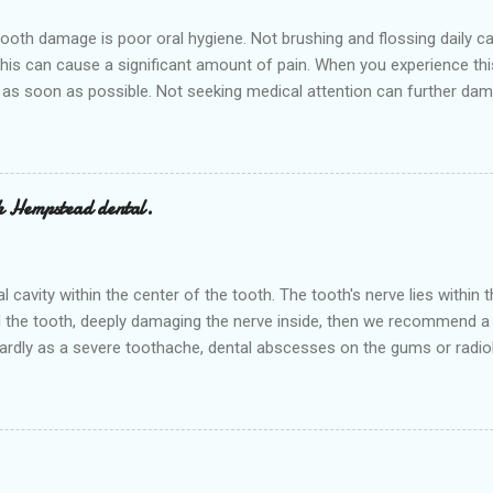
h damage is poor oral hygiene. Not brushing and flossing daily can 
 this can cause a significant amount of pain. When you experience th
 as soon as possible. Not seeking medical attention can further dam
 appointment right away at the nearest Dental clinic Hempstead denta
ovide various dental services in the nearby cities of Waller and Bell
or a cavity is sugar, sugar can cause cavities that start out small a
ed teeth are all candidates for a filling. Sometimes regul...
h Hempstead dental.
ral cavity within the center of the tooth. The tooth's nerve lies withi
 the tooth, deeply damaging the nerve inside, then we recommend a r
rdly as a severe toothache, dental abscesses on the gums or radiol
r and save a badly damaged or infected tooth. The procedure involve
it and then filling and sealing it. No need to think about the 'low-cos
atments at low prices. The treatment is painless, as it is carried out
ocedure efficiently. Hempstea...