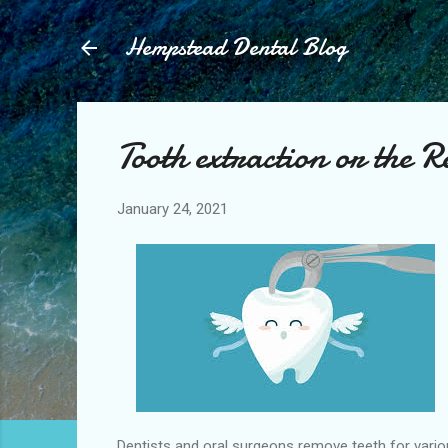
Hempstead Dental Blog
Tooth extraction or the R
January 24, 2021
Dentists and oral surgeons remove teeth for variou