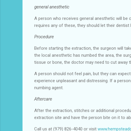
general anesthetic
A person who receives general anesthetic will be c
requires any of these, they should let their dentis
Procedure
Before starting the extraction, the surgeon will ta
the local anesthetic has numbed the area, the surg
tissue or bone, the doctor may need to cut away 
A person should not feel pain, but they can expect
experience unpleasant and distressing. If a person 
numbing agent.
Aftercare
After the extraction, stitches or additional proced
extraction site and have the person bite on it to a
Call us at (979) 826-4040 or visit
www.hempsteadd