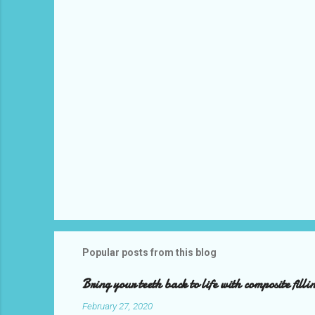
t
s
Popular posts from this blog
Bring your teeth back to life with composite filli
February 27, 2020