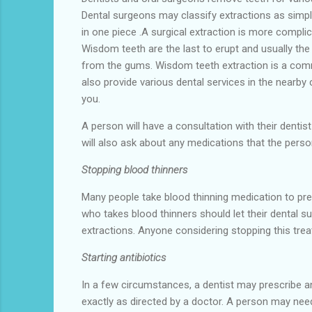
Dental surgeons may classify extractions as simpl
in one piece .A surgical extraction is more compl
Wisdom teeth are the last to erupt and usually the
from the gums. Wisdom teeth extraction is a com
also provide various dental services in the nearby c
you.
A person will have a consultation with their dentist
will also ask about any medications that the perso
Stopping blood thinners
Many people take blood thinning medication to pre
who takes blood thinners should let their dental su
extractions. Anyone considering stopping this treat
Starting antibiotics
In a few circumstances, a dentist may prescribe an
exactly as directed by a doctor. A person may need a