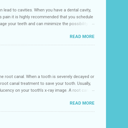
lead to cavities. When you have a dental cavity,
is pain it is highly recommended that you schedule
age your teeth and can minimize the possibility of
l is conveniently located near to the 641 10th St,
READ MORE
eville. We accept various insurance including
nd begin to grow if the oral hygiene regime doesn't
n the root canal. When a tooth is severely decayed or
oot canal treatment to save your tooth. Usually,
ucency on your tooth’s x-ray image. A root canal
s removing the damaged area of the tooth (the
READ MORE
t dental clinic near me' as in Hempstead Dental , we
 under local anesthesia. Our highly experienced Root