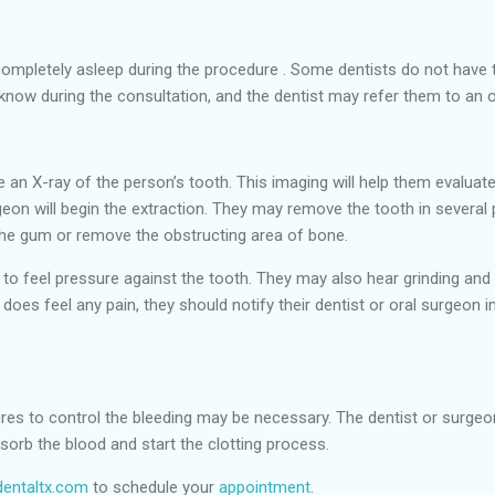
ompletely asleep during the procedure . Some dentists do not have th
t know during the consultation, and the dentist may refer them to an 
ke an X-ray of the person’s tooth. This imaging will help them evaluat
eon will begin the extraction. They may remove the tooth in several
the gum or remove the obstructing area of bone.
 to feel pressure against the tooth. They may also hear grinding and
does feel any pain, they should notify their dentist or oral surgeon 
ures to control the bleeding may be necessary. The dentist or surgeon
bsorb the blood and start the clotting process.
entaltx.com
to schedule your
appointment
.