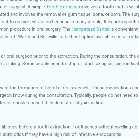
e or surgical. A simple
Tooth extraction
involves a tooth that is vis
icated and involves the removal of gum tissue, bone, or both. The su
 first to require extraction because in many people, they are impact
mon procedure in oral surgery. The
Hempstead Dental
is convenientl
ities of Waller and Belleville is the best option available and afforda
 or oral surgeon prior to the extraction. During the consultation, the
n is taking. Some people need to stop or start taking certain medicat
vent the formation of blood clots in vessels. These medications can
rgeon know during the consultation. Typically, people do not need to 
ment should consult their dentist or physician first.
tibiotics before a tooth extraction. Toothaches without swelling do n
ntibiotics if they have a high risk of infective endocarditis.