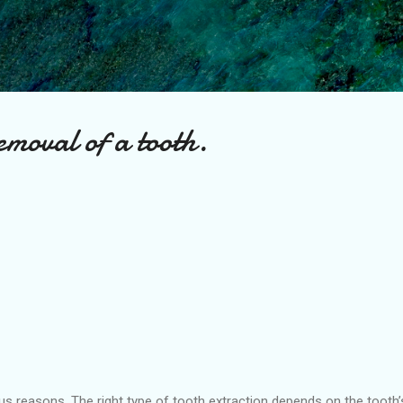
Skip to main content
emoval of a tooth.
s reasons .The right type of tooth extraction depends on the tooth’s