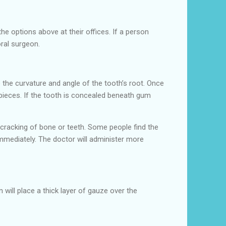
e options above at their offices. If a person
oral surgeon.
e the curvature and angle of the tooth’s root. Once
 pieces. If the tooth is concealed beneath gum
 cracking of bone or teeth. Some people find the
immediately. The doctor will administer more
 will place a thick layer of gauze over the