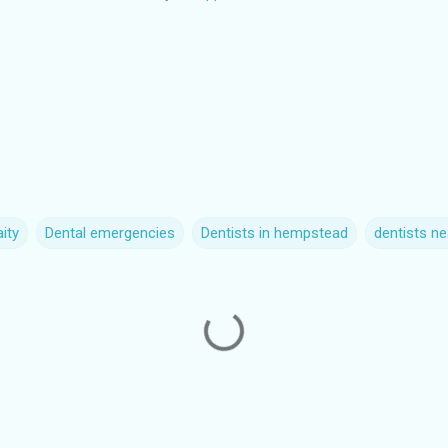
ity
Dental emergencies
Dentists in hempstead
dentists n