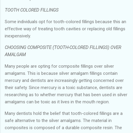
TOOTH COLORED FILLINGS
Some individuals opt for tooth-colored fillings because this an
effective way of treating tooth cavities or replacing old fillings
inexpensively.
CHOOSING COMPOSITE (TOOTH-COLORED FILLINGS) OVER
AMALGAM
Many people are opting for composite fillings over silver
amalgams. This is because silver amalgam fillings contain
mercury and dentists are increasingly getting concerned over
their safety. Since mercury is a toxic substance, dentists are
researching as to whether mercury that has been used in silver
amalgams can be toxic as it lives in the mouth region.
Many dentists hold the belief that tooth-colored fillings are a
safe alternative to the silver amalgams. The material in
composites is composed of a durable composite resin. The