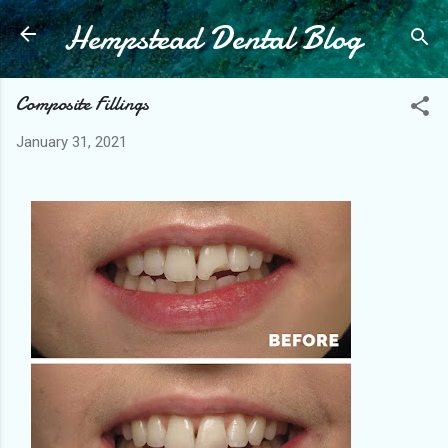
Hempstead Dental Blog
Skip to main content
Composite Fillings
January 31, 2021