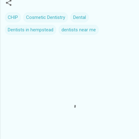
CHIP
Cosmetic Dentistry
Dental
Dentists in hempstead
dentists near me
C
o
m
m
e
n
t
s