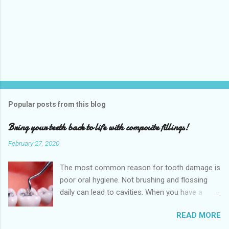
Popular posts from this blog
Bring your teeth back to life with composite fillings!
February 27, 2020
The most common reason for tooth damage is
poor oral hygiene. Not brushing and flossing
daily can lead to cavities. When you have a
dental cavity, which is very close to the root,
READ MORE
this can cause a significant amount of pain.