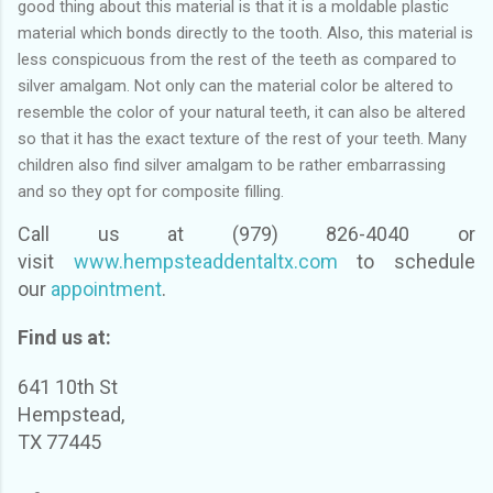
good thing about this material is that it is a moldable plastic
material which bonds directly to the tooth. Also, this material is
less conspicuous from the rest of the teeth as compared to
silver amalgam. Not only can the material color be altered to
resemble the color of your natural teeth, it can also be altered
so that it has the exact texture of the rest of your teeth. Many
children also find silver amalgam to be rather embarrassing
and so they opt for composite filling.
Call us at (979) 826-4040 or
visit
www.hempsteaddentaltx.com
to schedule
our
appointment
.
Find us at:
641 10th St
Hempstead,
TX 77445