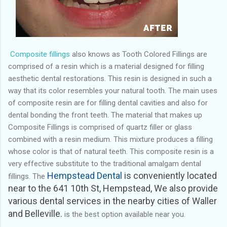
Composite fillings
also knows as Tooth Colored Fillings are
comprised of a resin which is a material designed for filling
aesthetic dental restorations. This resin is designed in such a
way that its color resembles your natural tooth. The main uses
of composite resin are for filling dental cavities and also for
dental bonding the front teeth. The material that makes up
Composite Fillings is comprised of quartz filler or glass
combined with a resin medium. This mixture produces a filling
whose color is that of natural teeth. This composite resin is a
very effective substitute to the traditional amalgam dental
Hempstead Dental
is conveniently located
fillings.
The
near to the 641 10th St, Hempstead,
We also provide
various dental services in the nearby cities of Waller
and Belleville.
is the best option available near you.