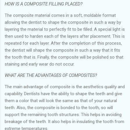
HOW IS A COMPOSITE FILLING PLACED?
The composite material comes in a soft, moldable format
allowing the dentist to shape the composite in such a way by
layering the material to perfectly fit to be filled. A special light is
then used to harden each of the layers after placement. This is
repeated for each layer. After the completion of this process,
the dentist will shape the composite in such a way that it fits
the tooth that is. Finally, the composite will be polished so that
staining and early wear do not occur.
WHAT ARE THE ADVANTAGES OF COMPOSITES?
The main advantage of composite is the aesthetics quality and
capability. Dentists have the ability to shape the teeth and give
them a color that will look the same as that of your natural
teeth. Also, the composite is bonded to the tooth, so will
support the remaining tooth structures. This helps in avoiding
breakage of the teeth. It also helps in insulating the tooth from
extreme temperatures.