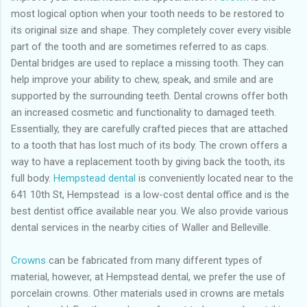
most logical option when your tooth needs to be restored to
its original size and shape. They completely cover every visible
part of the tooth and are sometimes referred to as caps.
Dental bridges are used to replace a missing tooth. They can
help improve your ability to chew, speak, and smile and are
supported by the surrounding teeth. Dental crowns offer both
an increased cosmetic and functionality to damaged teeth.
Essentially, they are carefully crafted pieces that are attached
to a tooth that has lost much of its body. The crown offers a
way to have a replacement tooth by giving back the tooth, its
full body.
Hempstead dental
is conveniently located near to the
641 10th St, Hempstead is a low-cost dental office and is the
best dentist office available near you. We also provide various
dental services in the nearby cities of Waller and Belleville.
Crowns
can be fabricated from many different types of
material, however, at Hempstead dental, we prefer the use of
porcelain crowns. Other materials used in crowns are metals