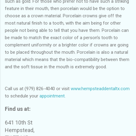
such as gold. For those who prefer not to have such a striking
feature in their mouth, then porcelain would be the option to
choose as a crown material. Porcelain crowns give off the
most natural finish to a tooth, with the aim being for other
people not being able to tell that you have them. Porcelain can
be made to match the exact color of a person’s tooth to
complement uniformity or a brighter color if crowns are going
to be placed throughout the mouth. Porcelain is also a natural
material which means that the bio-compatibility between them
and the soft tissue in the mouth is extremely good.
Call us at (979) 826-4040 or visit
www.hempsteaddentaltx.com
to schedule your
appointment.
Find us at:
641 10th St
Hempstead,