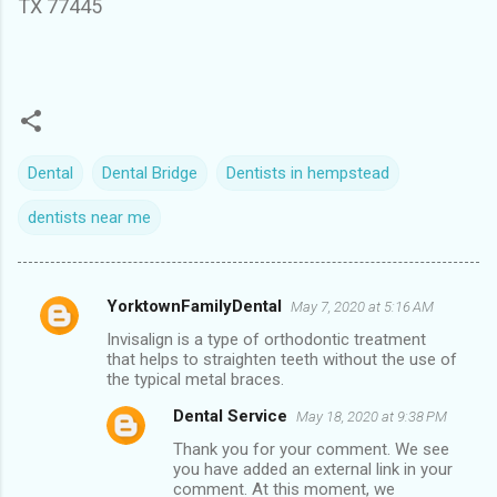
TX 77445
Dental
Dental Bridge
Dentists in hempstead
dentists near me
YorktownFamilyDental
May 7, 2020 at 5:16 AM
C
Invisalign
is a type of orthodontic treatment
o
that helps to straighten teeth without the use of
m
the typical metal braces.
m
Dental Service
May 18, 2020 at 9:38 PM
e
Thank you for your comment. We see
you have added an external link in your
n
comment. At this moment, we