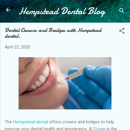
Hempstead Dental Blog
Skip to main content
Dental Crowns and Bridges with Hempstead
dental.
April 22, 2020
The
Hempstead dental
offers crowns and bridges to help
improve your dental health and appearance. A
Crown
is the