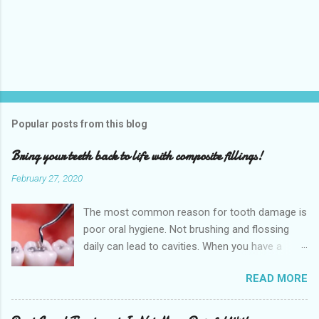
P
o
s
t
Popular posts from this blog
a
C
Bring your teeth back to life with composite fillings!
o
m
February 27, 2020
m
e
The most common reason for tooth damage is
n
t
poor oral hygiene. Not brushing and flossing
daily can lead to cavities. When you have a
dental cavity, which is very close to the root,
READ MORE
this can cause a significant amount of pain.
When you experience this pain it is highly
recommended that you schedule an