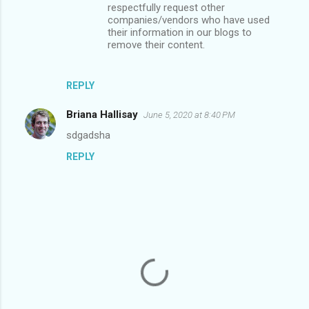
t
respectfully request other
companies/vendors who have used
s
their information in our blogs to
remove their content.
REPLY
Briana Hallisay
June 5, 2020 at 8:40 PM
sdgadsha
REPLY